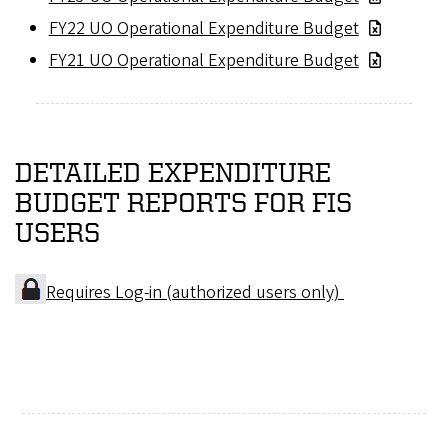
FY22 UO Operational Expenditure Budget
FY21 UO Operational Expenditure Budget
DETAILED EXPENDITURE
BUDGET REPORTS FOR FIS
USERS
Requires Log-in (authorized users only)