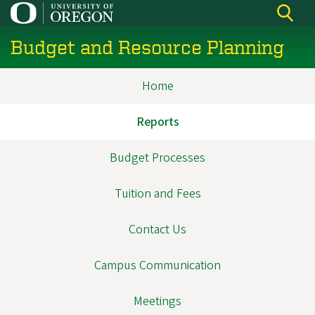
Skip
to
Budget and Resource Planning
main
content
Home
Main
navigation
Reports
Budget Processes
Tuition and Fees
Contact Us
Campus Communication
Meetings