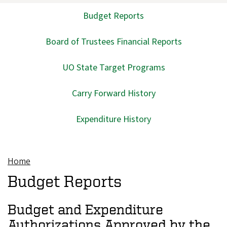
Budget Reports
Main
navigation
Board of Trustees Financial Reports
UO State Target Programs
Carry Forward History
Expenditure History
Home
Breadcrumb
Budget Reports
Budget and Expenditure
Authorizations Approved by the