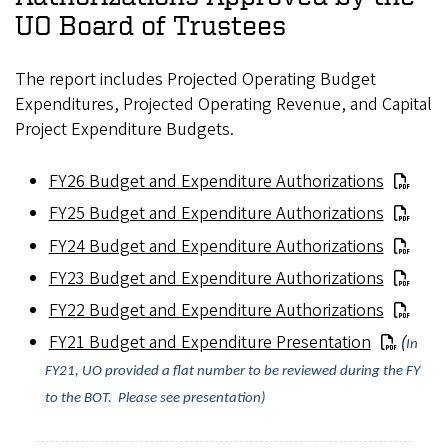
UO Board of Trustees
The report includes Projected Operating Budget
Expenditures, Projected Operating Revenue, and Capital
Project Expenditure Budgets.
FY26 Budget and Expenditure Authorizations
FY25 Budget and Expenditure Authorizations
FY24 Budget and Expenditure Authorizations
FY23 Budget and Expenditure Authorizations
FY22 Budget and Expenditure Authorizations
FY21 Budget and Expenditure Presentation
(
In
FY21, UO provided a flat number to be reviewed during the FY
to the BOT. Please see presentation)