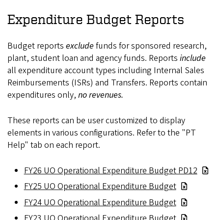
Expenditure Budget Reports
Budget reports
exclude
funds for sponsored research,
plant, student loan and agency funds. Reports
include
all expenditure account types including Internal Sales
Reimbursements (ISRs) and Transfers. Reports contain
expenditures only,
no revenues.
These reports can be user customized to display
elements in various configurations. Refer to the "PT
Help" tab on each report.
FY26 UO Operational Expenditure Budget PD12
FY25 UO Operational Expenditure Budget
FY24 UO Operational Expenditure Budget
FY23 UO Operational Expenditure Budget